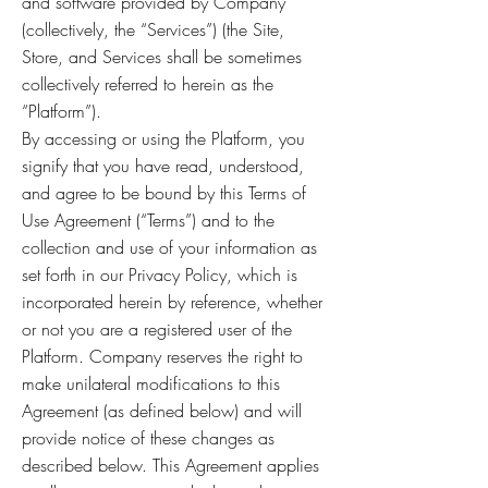
and software provided by Company
(collectively, the “Services”) (the Site,
Store, and Services shall be sometimes
collectively referred to herein as the
“Platform”).
By accessing or using the Platform, you
signify that you have read, understood,
and agree to be bound by this Terms of
Use Agreement (“Terms”) and to the
collection and use of your information as
set forth in our Privacy Policy, which is
incorporated herein by reference, whether
or not you are a registered user of the
Platform. Company reserves the right to
make unilateral modifications to this
Agreement (as defined below) and will
provide notice of these changes as
described below. This Agreement applies