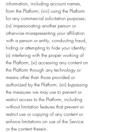
information, including account names,
from the Platform; (viii) using the Platform
for any commercial solicitation purposes;
(ix) impersonating another person or
otherwise misrepresenting your affiliation
with a person or entity, conducting fraud,
hiding or attempting to hide your identity;
(x) interfering with the proper working of
the Platform; (xi) accessing any content on
the Platform through any technology or
means other than those provided or
authorized by the Platform; (xii) bypassing
the measures we may use to prevent or
restrict access to the Platform, including
without limitation features that prevent or
restrict use or copying of any content or
enforce limitations on use of the Service
or the content therein.