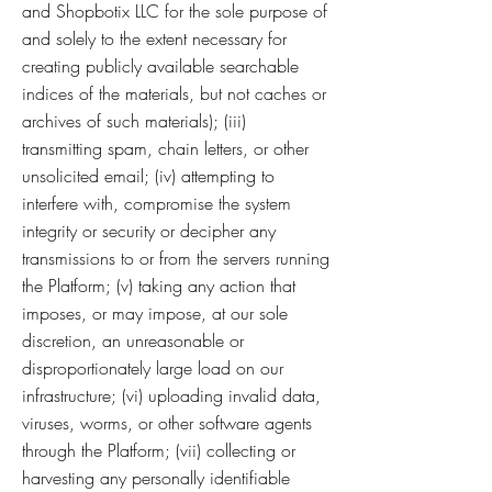
and Shopbotix LLC for the sole purpose of
and solely to the extent necessary for
creating publicly available searchable
indices of the materials, but not caches or
archives of such materials); (iii)
transmitting spam, chain letters, or other
unsolicited email; (iv) attempting to
interfere with, compromise the system
integrity or security or decipher any
transmissions to or from the servers running
the Platform; (v) taking any action that
imposes, or may impose, at our sole
discretion, an unreasonable or
disproportionately large load on our
infrastructure; (vi) uploading invalid data,
viruses, worms, or other software agents
through the Platform; (vii) collecting or
harvesting any personally identifiable