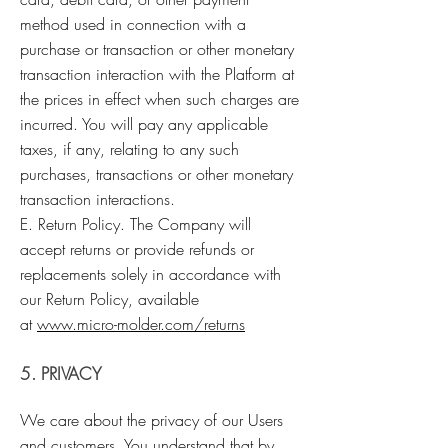
method used in connection with a
purchase or transaction or other monetary
transaction interaction with the Platform at
the prices in effect when such charges are
incurred. You will pay any applicable
taxes, if any, relating to any such
purchases, transactions or other monetary
transaction interactions.
E. Return Policy. The Company will
accept returns or provide refunds or
replacements solely in accordance with
our Return Policy, available
at
www.micro-molder.com/returns
5. PRIVACY
We care about the privacy of our Users
and customers. You understand that by