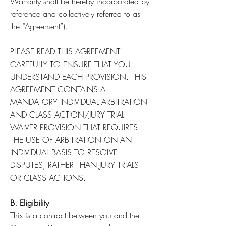
Warranty shall be hereby incorporated by
reference and collectively referred to as
the “Agreement”).
PLEASE READ THIS AGREEMENT
CAREFULLY TO ENSURE THAT YOU
UNDERSTAND EACH PROVISION. THIS
AGREEMENT CONTAINS A
MANDATORY INDIVIDUAL ARBITRATION
AND CLASS ACTION/JURY TRIAL
WAIVER PROVISION THAT REQUIRES
THE USE OF ARBITRATION ON AN
INDIVIDUAL BASIS TO RESOLVE
DISPUTES, RATHER THAN JURY TRIALS
OR CLASS ACTIONS.
B. Eligibility
This is a contract between you and the