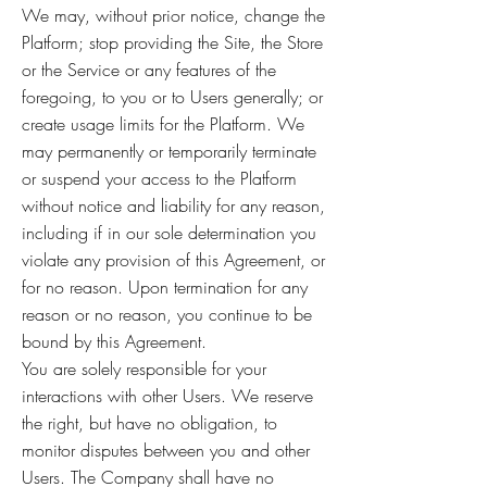
We may, without prior notice, change the
Platform; stop providing the Site, the Store
or the Service or any features of the
foregoing, to you or to Users generally; or
create usage limits for the Platform. We
may permanently or temporarily terminate
or suspend your access to the Platform
without notice and liability for any reason,
including if in our sole determination you
violate any provision of this Agreement, or
for no reason. Upon termination for any
reason or no reason, you continue to be
bound by this Agreement.
You are solely responsible for your
interactions with other Users. We reserve
the right, but have no obligation, to
monitor disputes between you and other
Users. The Company shall have no