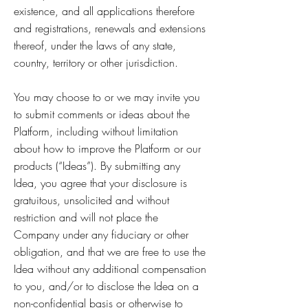
existence, and all applications therefore
and registrations, renewals and extensions
thereof, under the laws of any state,
country, territory or other jurisdiction.
You may choose to or we may invite you
to submit comments or ideas about the
Platform, including without limitation
about how to improve the Platform or our
products (“Ideas”). By submitting any
Idea, you agree that your disclosure is
gratuitous, unsolicited and without
restriction and will not place the
Company under any fiduciary or other
obligation, and that we are free to use the
Idea without any additional compensation
to you, and/or to disclose the Idea on a
non-confidential basis or otherwise to