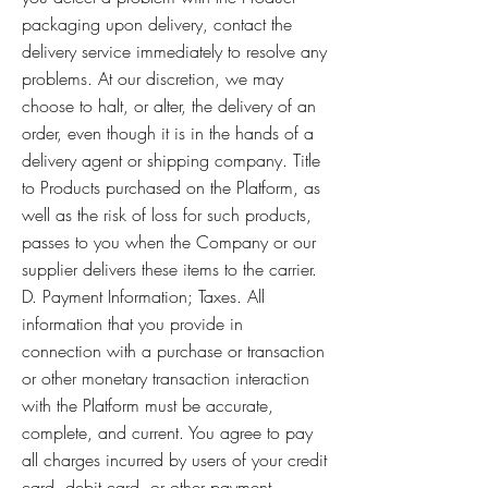
packaging upon delivery, contact the
delivery service immediately to resolve any
problems. At our discretion, we may
choose to halt, or alter, the delivery of an
order, even though it is in the hands of a
delivery agent or shipping company. Title
to Products purchased on the Platform, as
well as the risk of loss for such products,
passes to you when the Company or our
supplier delivers these items to the carrier.
D. Payment Information; Taxes. All
information that you provide in
connection with a purchase or transaction
or other monetary transaction interaction
with the Platform must be accurate,
complete, and current. You agree to pay
all charges incurred by users of your credit
card, debit card, or other payment