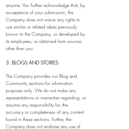
anyone. You further acknowledge that, by
acceptance of your submission, the
Company does not waive any rights to
use similar or related ideas previously
known to the Company, or developed by
its employees, or obtained from sources
other than you.
3. BLOGS AND STORIES
The Company provides our Blog and
Community sections for information
purposes only. We do not make any
representations or warranties regarding, or
assume any responsibility for, the
accuracy or completeness of any content
found in these sections. Further, the
Company does not endorse any use of