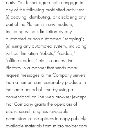
party. You further agree not to engage in
any of the following prohibited activities:
(i) copying, distributing, or disclosing any
part of the Platform in any medium,
including without limitation by any
automated or non-automated “scraping”;
(ii) using any automated system, including
without limitation “robots,” “spiders,”
“offline readers,” etc., to access the
Platform in a manner that sends more
request messages to the Company servers
than a human can reasonably produce in
the same period of time by using a
conventional on-line web browser (except
that Company grants the operators of
public search engines revocable
permission to use spiders to copy publicly
available materials from micro-molder.com