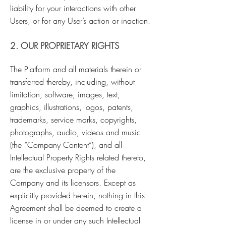
liability for your interactions with other
Users, or for any User’s action or inaction.
2. OUR PROPRIETARY RIGHTS
The Platform and all materials therein or
transferred thereby, including, without
limitation, software, images, text,
graphics, illustrations, logos, patents,
trademarks, service marks, copyrights,
photographs, audio, videos and music
(the “Company Content”), and all
Intellectual Property Rights related thereto,
are the exclusive property of the
Company and its licensors. Except as
explicitly provided herein, nothing in this
Agreement shall be deemed to create a
license in or under any such Intellectual