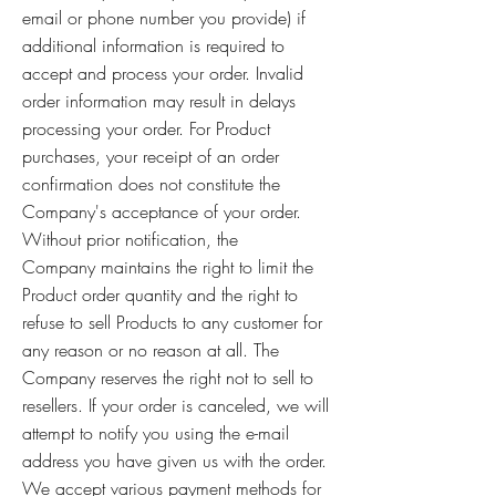
email or phone number you provide) if
additional information is required to
accept and process your order. Invalid
order information may result in delays
processing your order. For Product
purchases, your receipt of an order
confirmation does not constitute the
Company's acceptance of your order.
Without prior notification, the
Company maintains the right to limit the
Product order quantity and the right to
refuse to sell Products to any customer for
any reason or no reason at all. The
Company reserves the right not to sell to
resellers. If your order is canceled, we will
attempt to notify you using the e-mail
address you have given us with the order.
We accept various payment methods for