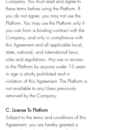
Company. You must read and agree to
these terms before using the Platform. If
you do not agree, you may not use the
Platform. You may use the Platform only if
you can form a binding contract with the
Company, and only in compliance with
this Agreement and all applicable local,
state, national, and international laws,
rules and regulations. Any use or access
to the Platform by anyone under 13 years
in age is strictly prohibited and in
violation of this Agreement. The Platform is
not available to any Users previously
removed by the Company.
C. License To Platform
Subject to the terms and conditions of this
Agreement, you are hereby granted a