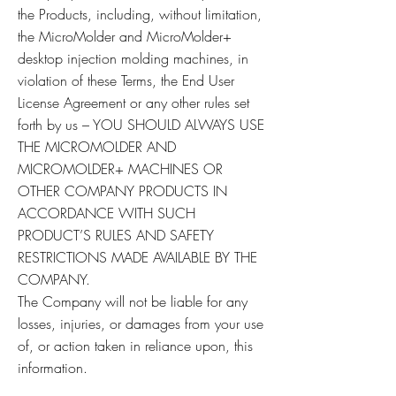
the Products, including, without limitation,
the MicroMolder and MicroMolder+
desktop injection molding machines, in
violation of these Terms, the End User
License Agreement or any other rules set
forth by us – YOU SHOULD ALWAYS USE
THE MICROMOLDER AND
MICROMOLDER+ MACHINES OR
OTHER COMPANY PRODUCTS IN
ACCORDANCE WITH SUCH
PRODUCT’S RULES AND SAFETY
RESTRICTIONS MADE AVAILABLE BY THE
COMPANY.
The Company will not be liable for any
losses, injuries, or damages from your use
of, or action taken in reliance upon, this
information.