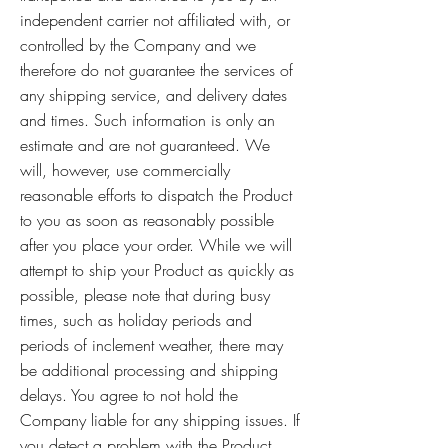
independent carrier not affiliated with, or
controlled by the Company and we
therefore do not guarantee the services of
any shipping service, and delivery dates
and times. Such information is only an
estimate and are not guaranteed. We
will, however, use commercially
reasonable efforts to dispatch the Product
to you as soon as reasonably possible
after you place your order. While we will
attempt to ship your Product as quickly as
possible, please note that during busy
times, such as holiday periods and
periods of inclement weather, there may
be additional processing and shipping
delays. You agree to not hold the
Company liable for any shipping issues. If
you detect a problem with the Product