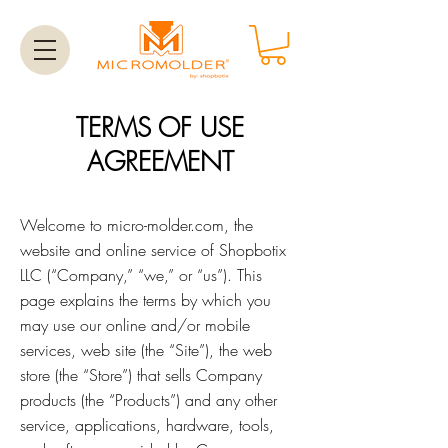
TERMS OF USE
AGREEMENT
Welcome to micro-molder.com, the
website and online service of Shopbotix
LLC (“Company,” “we,” or “us”). This
page explains the terms by which you
may use our online and/or mobile
services, web site (the “Site”), the web
store (the “Store”) that sells Company
products (the “Products”) and any other
service, applications, hardware, tools,