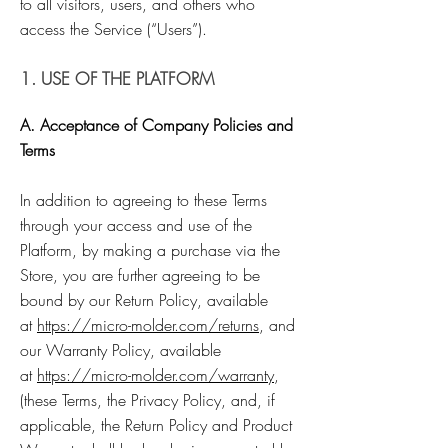
to all visitors, users, and others who
access the Service (“Users”).
1. USE OF THE PLATFORM
A. Acceptance of Company Policies and
Terms
In addition to agreeing to these Terms
through your access and use of the
Platform, by making a purchase via the
Store, you are further agreeing to be
bound by our Return Policy, available
at
https://micro-molder.com/returns
, and
our Warranty Policy, available
at
https://micro-molder.com/warranty
,
(these Terms, the Privacy Policy, and, if
applicable, the Return Policy and Product