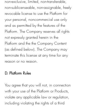
non-exclusive, limited, non-transferable,
non-sublicenseable, non-assignable, freely
revocable license to use the Platform for
your personal, noncommercial use only
and as permitted by the features of the
Platform. The Company reserves all rights
not expressly granted herein in the
Platform and the the Company Content
(as defined below). The Company may
terminate this license at any time for any
reason or no reason.
D. Platform Rules
You agree that you will not, in connection
with your use of the Platform or Products,
violate any applicable law or regulation,
including violating the rights of a third