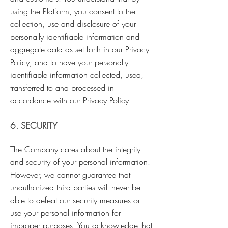
using the Platform, you consent to the
collection, use and disclosure of your
personally identifiable information and
aggregate data as set forth in our Privacy
Policy, and to have your personally
identifiable information collected, used,
transferred to and processed in
accordance with our Privacy Policy.
6. SECURITY
The Company cares about the integrity
and security of your personal information.
However, we cannot guarantee that
unauthorized third parties will never be
able to defeat our security measures or
use your personal information for
improper purposes. You acknowledge that