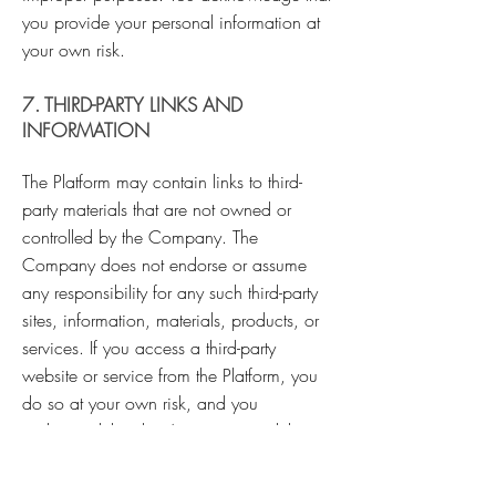
you provide your personal information at
your own risk.
7. THIRD-PARTY LINKS AND
INFORMATION
The Platform may contain links to third-
party materials that are not owned or
controlled by the Company. The
Company does not endorse or assume
any responsibility for any such third-party
sites, information, materials, products, or
services. If you access a third-party
website or service from the Platform, you
do so at your own risk, and you
understand that this Agreement and the
Company's Privacy Policy do not apply to
your use of such sites. You expressly