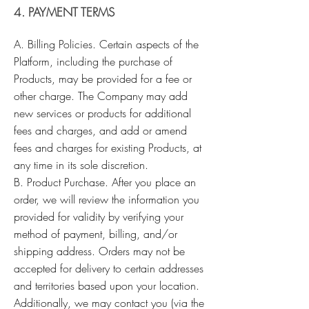
4. PAYMENT TERMS
A. Billing Policies. Certain aspects of the
Platform, including the purchase of
Products, may be provided for a fee or
other charge. The Company may add
new services or products for additional
fees and charges, and add or amend
fees and charges for existing Products, at
any time in its sole discretion.
B. Product Purchase. After you place an
order, we will review the information you
provided for validity by verifying your
method of payment, billing, and/or
shipping address. Orders may not be
accepted for delivery to certain addresses
and territories based upon your location.
Additionally, we may contact you (via the