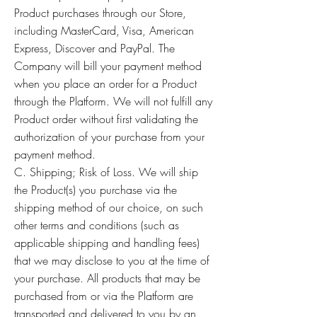
Product purchases through our Store,
including MasterCard, Visa, American
Express, Discover and PayPal. The
Company will bill your payment method
when you place an order for a Product
through the Platform. We will not fulfill any
Product order without first validating the
authorization of your purchase from your
payment method.
C. Shipping; Risk of Loss. We will ship
the Product(s) you purchase via the
shipping method of our choice, on such
other terms and conditions (such as
applicable shipping and handling fees)
that we may disclose to you at the time of
your purchase. All products that may be
purchased from or via the Platform are
transported and delivered to you by an