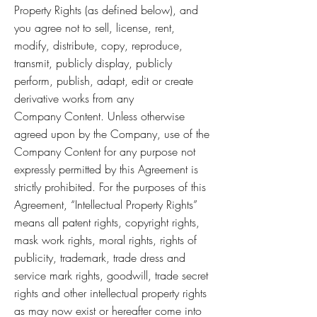
Property Rights (as defined below), and
you agree not to sell, license, rent,
modify, distribute, copy, reproduce,
transmit, publicly display, publicly
perform, publish, adapt, edit or create
derivative works from any
Company Content. Unless otherwise
agreed upon by the Company, use of the
Company Content for any purpose not
expressly permitted by this Agreement is
strictly prohibited. For the purposes of this
Agreement, “Intellectual Property Rights”
means all patent rights, copyright rights,
mask work rights, moral rights, rights of
publicity, trademark, trade dress and
service mark rights, goodwill, trade secret
rights and other intellectual property rights
as may now exist or hereafter come into