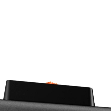
The MicroMolder Evo and Mi
have been designed to help c
functional plastic parts at vo
lineup is the miss