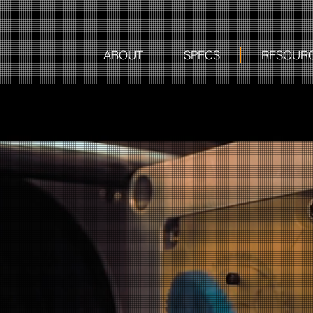
ABOUT
SPECS
RESOUR