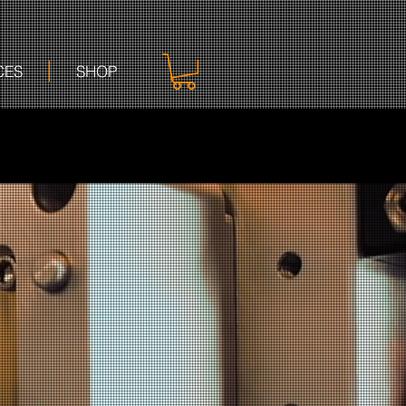
CES
SHOP