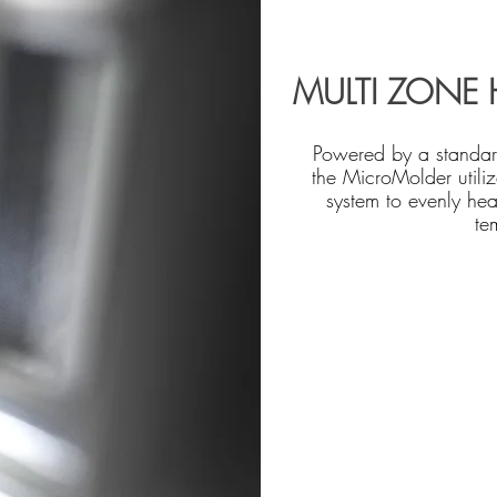
MULTI ZONE 
Powered by a standa
the MicroMolder utiliz
system to evenly hea
te