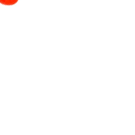
tion molding machines. They
schools, and hobbyist produce
s and methods. The MicroMolder
n of plastic parts.