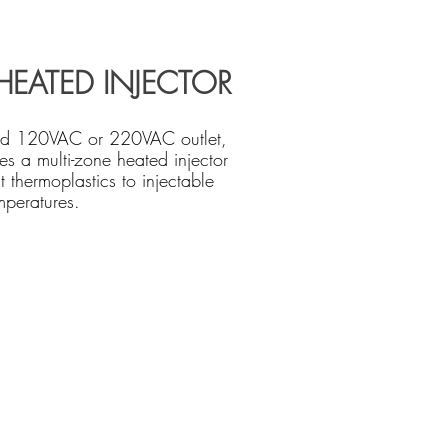
HEATED INJECTOR
rd 120VAC or 220VAC outlet,
es a multi-zone heated injector
t thermoplastics to injectable
mperatures.