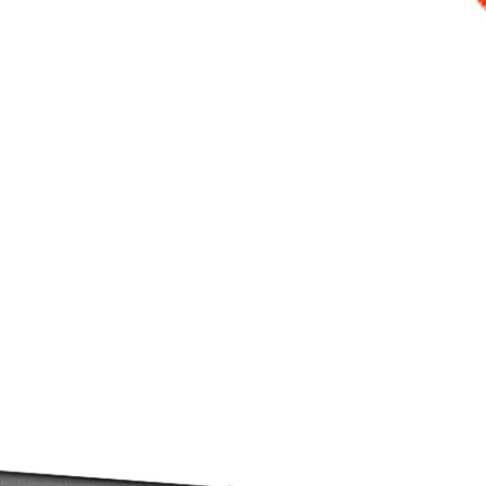
WHAT IS MICROMOLDER
?
croMolder+ are fully automated small scale desktop injec
reators, makers, prototypers, artisans, small businesses, 
lume in a fraction of the time compared to alternative tool
ing link when it comes to the affordable small-scale productio
Visit our FAQ's for more details